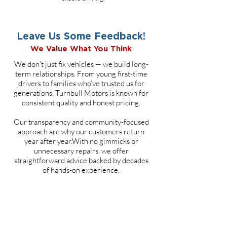
Leave Us Some Feedback!
We Value What You Think
We don’t just fix vehicles — we build long-
term relationships. From young first-time
drivers to families who’ve trusted us for
generations, Turnbull Motors is known for
consistent quality and honest pricing.
Our transparency and community-focused
approach are why our customers return
year after year.With no gimmicks or
unnecessary repairs, we offer
straightforward advice backed by decades
of hands-on experience.