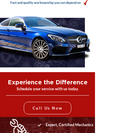
Fast and quality workmanship you can depend on
Experience the Difference
Schedule your service with us today.
Call Us Now
Expert, Certified Mechanics