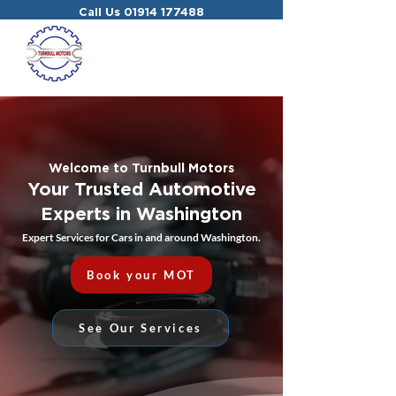
Call Us
01914 177488
Welcome to Turnbull Motors
Your Trusted Automotive
Experts in Washington
Expert Services for Cars in and around Washington.
Book your MOT
See Our Services