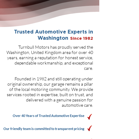
Trusted Automotive Experts in
Washington
Since 1982
Turnbull Motors has proudly served the
Washington, United Kingdom area for over 40
years, earning a reputation for honest service,
dependable workmanship, and exceptional
care.
Founded in 1982 and still operating under
original ownership, our garage remains a pillar
of the local motoring community. We provide
services rooted in expertise, built on trust, and
delivered with a genuine passion for
automotive care.
Over 40 Years of Trusted Automotive Expertise
Our friendly team is committed to transparent pricing