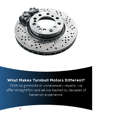
What Makes Turnbull Motors Different?
With no gimmicks or unnecessary repairs, we
offer straightforward advice backed by decades of
hands-on experience.