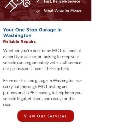
Fast, Reliable Service
Great Value for Money
Your One Stop Garage in
Washington
Reliable Repairs
Whether you're due for an MOT, in need of
expert tyre advice, or looking to keep your
vehicle running smoothly with a full service,
our professional team is here to help.
From our trusted garage in Washington, we
carry out thorough MOT testing and
professional DPF cleaning to help keep your
vehicle legal, efficient and ready for the
road.
View Our Services