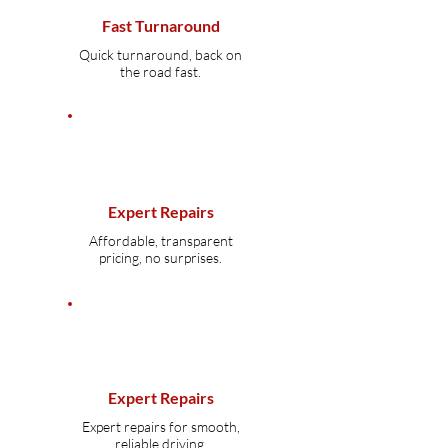
Fast Turnaround
Quick turnaround, back on
the road fast.
Expert Repairs
Affordable, transparent
pricing, no surprises.
Expert Repairs
Expert repairs for smooth,
reliable driving.