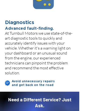
Diagnostics
Advanced fault-finding.
At Turnbull Motors we use state-of-the-
art diagnostic tools to quickly and
accurately identify issues with your
vehicle. Whether it's a warning light on
your dashboard or an unusual sound
from the engine, our experienced
technicians can pinpoint the problem
and recommend the most effective
solution.
Avoid unnecessary repairs
and get back on the road
Need a Different Service? Just
Ask.