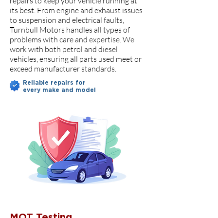
repairs to keep your vehicle running at
its best. From engine and exhaust issues
to suspension and electrical faults,
Turnbull Motors handles all types of
problems with care and expertise. We
work with both petrol and diesel
vehicles, ensuring all parts used meet or
exceed manufacturer standards.
Reliable repairs for
every make and model
MOT Testing