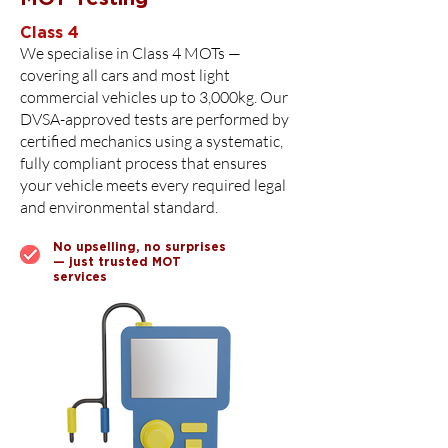
Class 4
We specialise in Class 4 MOTs —
covering all cars and most light
commercial vehicles up to 3,000kg. Our
DVSA-approved tests are performed by
certified mechanics using a systematic,
fully compliant process that ensures
your vehicle meets every required legal
and environmental standard.
No upselling, no surprises
— just trusted MOT
services