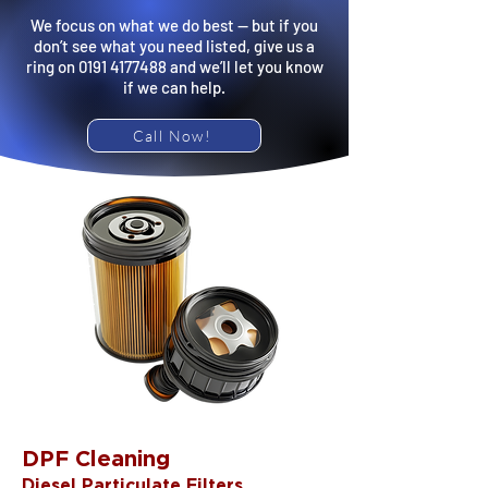
We focus on what we do best — but if you
don’t see what you need listed, give us a
ring on
0191 4177488
and we’ll let you know
if we can help.
Call Now!
DPF Cleaning
Diesel Particulate Filters