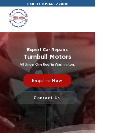
Call Us
01914 177488
Expert Car Repairs
Turnbull Motors
All Under One Roof in Washington.
Enquire Now
Contact Us