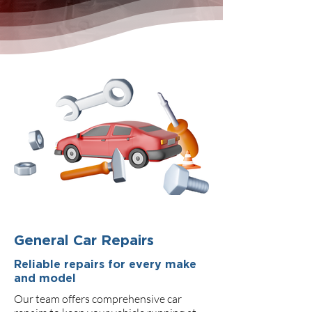
General Car Repairs
Reliable repairs for every make
and model
Our team offers comprehensive car