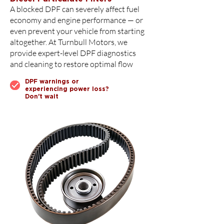
A blocked DPF can severely affect fuel
economy and engine performance — or
even prevent your vehicle from starting
altogether. At Turnbull Motors, we
provide expert-level DPF diagnostics
and cleaning to restore optimal flow
DPF warnings or
experiencing power loss?
Don't wait