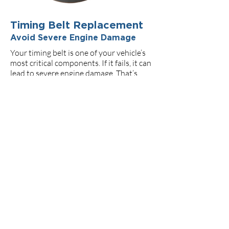
Timing Belt Replacement
Avoid Severe Engine Damage
Your timing belt is one of your vehicle’s
most critical components. If it fails, it can
lead to severe engine damage. That’s
why we offer manufacturer-
recommended timing belt inspections
and replacements — using only trusted
parts and experienced hands.
Preventative maintenance
could save thousands